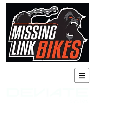
time to shred