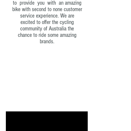
to provide you with an amazing
bike with second to none customer
service experience. We are
excited to offer the cycling
community of Australia the
chance to ride some amazing
brands.
Latest Vids