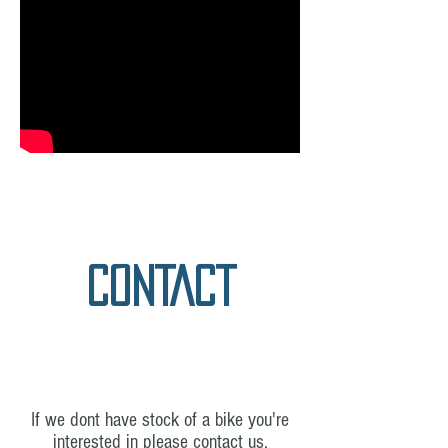
CONTACT
If we dont have stock of a bike you're
interested in please contact us.