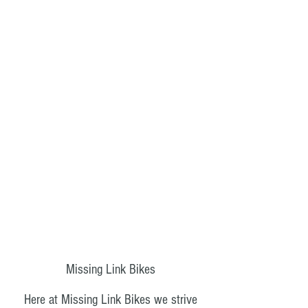
Missing Link Bikes
Here at Missing Link Bikes we strive