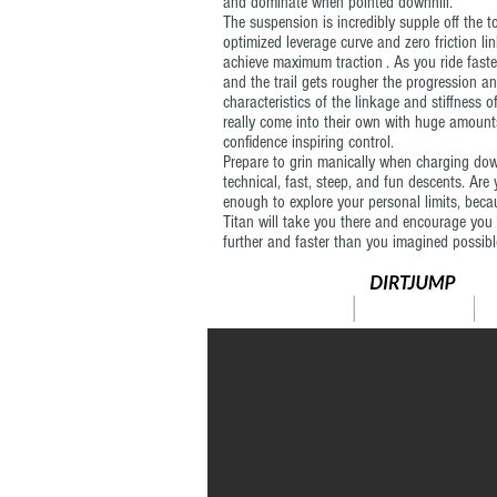
and dominate when pointed downhill.
The suspension is incredibly supple off the t
optimized leverage curve and zero friction li
achieve maximum traction . As you ride faste
and the trail gets rougher the progression a
characteristics of the linkage and stiffness o
really come into their own with huge amount
confidence inspiring control.
Prepare to grin manically when charging do
technical, fast, steep, and fun descents. Are
enough to explore your personal limits, beca
Titan will take you there and encourage you
further and faster than you imagined possibl