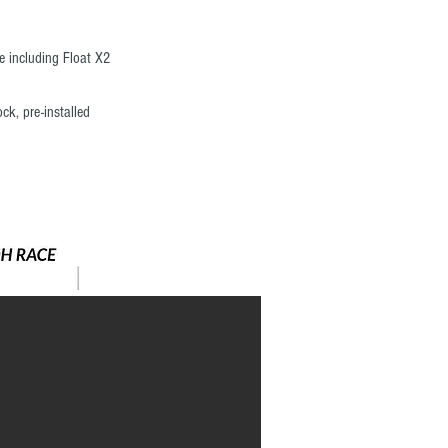
 including Float X2
k, pre-installed