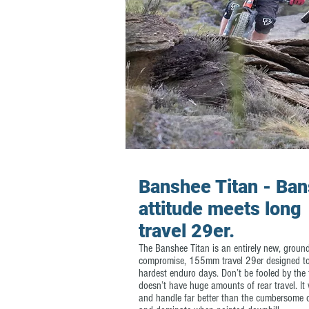
Banshee Titan - Ba
attitude meets long
travel 29er.
The Banshee Titan is an entirely new, groun
compromise, 155mm travel 29er designed to
hardest enduro days. Don’t be fooled by the f
doesn’t have huge amounts of rear travel. It 
and handle far better than the cumbersome c