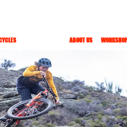
 CYCLES
BANSHEE BIKES
ABOUT US
WORKSHO