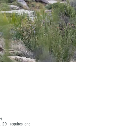
y)
. 29+ requires long