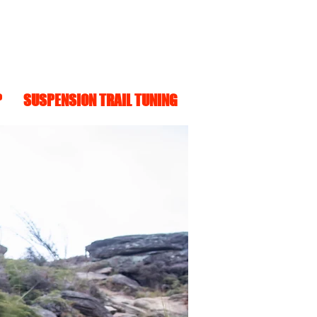
P
SUSPENSION TRAIL TUNING