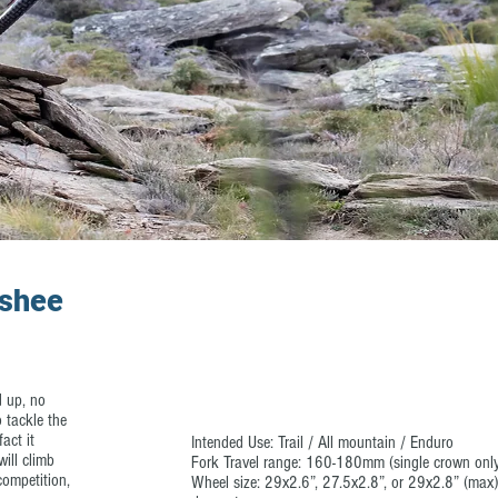
nshee
d up, no
 tackle the
act it
Intended Use: Trail / All mountain / Enduro
will climb
Fork Travel range: 160-180mm (single crown onl
ompetition,
Wheel size: 29x2.6”, 27.5x2.8”, or 29x2.8” (max)