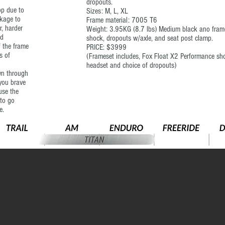
dropouts.
op due to
Sizes: M, L, XL
nkage to
Frame material: 7005 T6
r, harder
Weight: 3.95KG (8.7 lbs) Medium black ano frame
nd
shock, dropouts w/axle, and seat post clamp.
f the frame
PRICE: $3999
s of
(Frameset includes, Fox Float X2 Performance shoc
headset and choice of dropouts)
wn through
 you brave
use the
 to go
e.