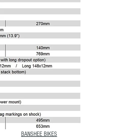
BANSHEE BIKES