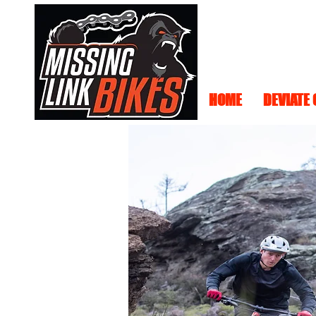
HOME
DEVIATE