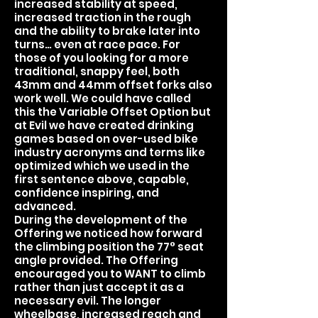
increased stability at speed,
increased traction in the rough
and the ability to brake later into
turns… even at race pace. For
those of you looking for a more
traditional, snappy feel, both
43mm and 44mm offset forks also
work well. We could have called
this the Variable Offset Option but
at Evil we have created drinking
games based on over-used bike
industry acronyms and terms like
optimized which we used in the
first sentence above, capable,
confidence inspiring, and
advanced.
During the development of the
Offering we noticed how forward
the climbing position the 77° seat
angle provided. The Offering
encouraged you to WANT to climb
rather than just accept it as a
necessary evil. The longer
wheelbase, increased reach and