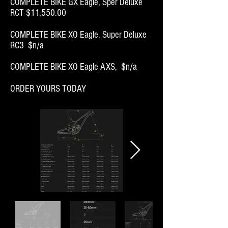
COMPLETE BIKE GX Eagle, Sper Deluxe
RCT
$11,550.00
COMPLETE BIKE XO Eagle, Super Deluxe
RC3 $n/a
COMPLETE BIKE XO Eagle AXS, $n/a
ORDER YOURS TODAY