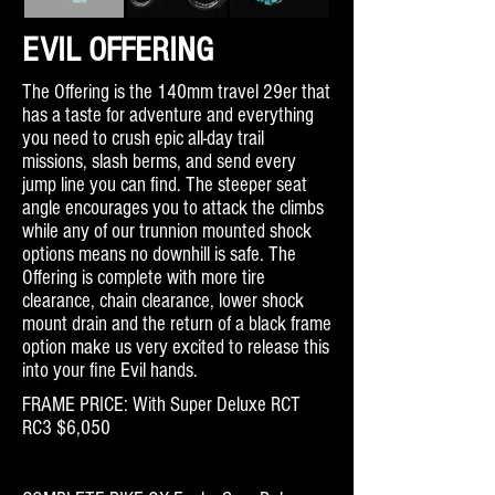
EVIL OFFERING
The Offering is the 140mm travel 29er that
has a taste for adventure and everything
you need to crush epic all-day trail
missions, slash berms, and send every
jump line you can find. The steeper seat
angle encourages you to attack the climbs
while any of our trunnion mounted shock
options means no downhill is safe. The
Offering is complete with more tire
clearance, chain clearance, lower shock
mount drain and the return of a black frame
option make us very excited to release this
into your fine Evil hands.
FRAME PRICE: With Super Deluxe RCT
RC3 $6,050