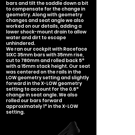
bars and tilt the saddle down a bit
to compensate for the change in
geometry. Along with geometry
changes and seat angle we also
worked on our details, adding a
lower shock-mount drain to allow
water and dirt to escape
unhindered.
We ran our cockpit with Raceface
SIXC 35mm bars with 35mm rise,
cut to 780mm and rolled back 5°
with a 15mm stack height. Our seat
was centered on the rails in the
LOW geometry setting and slightly
forward in the X-LOW geometry
setting to account for the 0.6°
change in seat angle. We also
rolled our bars forward
approximately 1° in the X-LOW
setting.