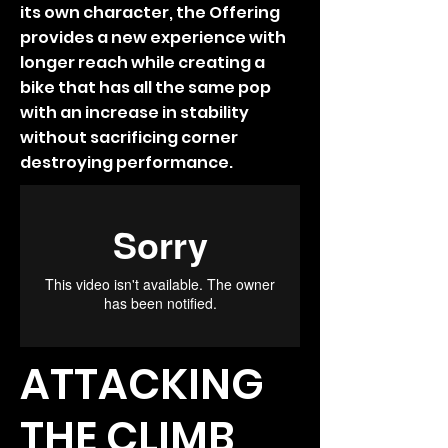
its own character, the Offering
provides a new experience with
longer reach while creating a
bike that has all the same pop
with an increase in stability
without sacrificing corner
destroying performance.
ATTACKING
THE CLIMB