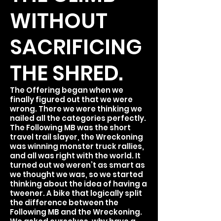
WITHOUT
SACRIFICING
THE SHRED.
The Offering began when we
finally figured out that we were
wrong. There we were thinking we
nailed all the categories perfectly.
The Following MB was the short
travel trail slayer, the Wreckoning
was winning monster truck rallies,
and all was right with the world. It
turned out we weren’t as smart as
we thought we was, so we started
thinking about the idea of having a
tweener. A bike that logically split
the difference between the
Following MB and the Wreckoning.