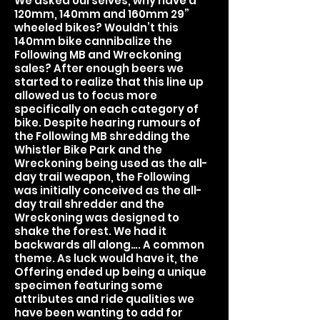
We asked ourselves, why have a
120mm, 140mm and 160mm 29”
wheeled bikes? Wouldn’t this
140mm bike cannibalize the
Following MB and Wreckoning
sales? After enough beers we
started to realize that this line up
allowed us to focus more
specifically on each category of
bike. Despite hearing rumours of
the Following MB shredding the
Whistler Bike Park and the
Wreckoning being used as the all-
day trail weapon, the Following
was initially conceived as the all-
day trail shredder and the
Wreckoning was designed to
shake the forest. We had it
backwards all along…. A common
theme. As luck would have it, the
Offering ended up being a unique
specimen featuring some
attributes and ride qualities we
have been wanting to add for