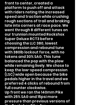
front to center, created a
platform to push off and attack
with riders noting the increased
speed and traction while crushing
rough sections of trail and braking
late into corners at race pace. We
went through 8 different tunes on
our trunnion mounted Rockshox
Super Deluxe RCT3 before
choosing the LLC 380, lowest
compression and rebound tune
with 380lb lockout force, with no
tokens and 30% SAG. This tune
balanced the pop with the plow
while remaining lively. We chose to
keep the low-speed compression
(LSC) wide open because the bike
pedals higher in the travel and we
preferred 4 clicks of rebound from
full counter clockwise.
Up front we ran the 140mm Pike
with 25% SAG and 15psi more
pressure than previous versions of