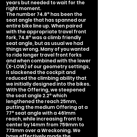
years but needed to wait for the
right moment.
The number 74.8° has been the
seat angle that has spanned our
entire bike line up. When paired
with the appropriate travel front
fork, 74.8° was a climb friendly
seat angle, but as usual we had
things wrong. Many of you wanted
to ride longer travel front forks
and when combined with the lower
(X-LOW) of our geometry settings,
it slackened the cockpit and
reduced the climbing ability that
we initially designed into the bikes.
With the Offering, we steepened
the seat angle 2.2° which
lengthened the reach 25mm,
putting the medium Offering at a
77° seat angle with a 461mm
reach, while increasing front to
center by 14mm from 759mm to
773mm over a Wreckoning. We
have effectively made the