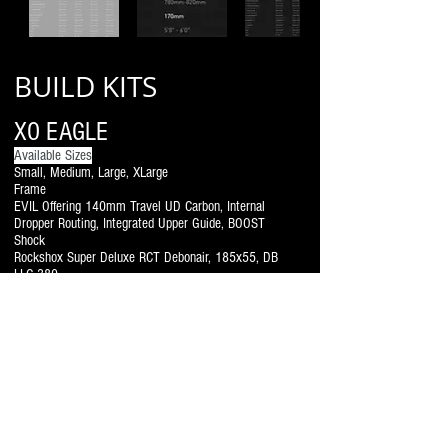
BUILD KITS
XO EAGLE
Available Sizes
Small, Medium, Large, XLarge
Frame
EVIL Offering 140mm Travel UD Carbon, Internal
Dropper Routing, Integrated Upper Guide, BOOST
Shock
Rockshox Super Deluxe RCT Debonair, 185x55, DB
LLC 380
Headset
FSA Integrated Tapered No.57/68 Upper Bearing
30.2x41x6.5 36˚/45˚ Lower Bearing 40×51.8×8
36˚/45˚
Headset Spacers
Poly Spacers 5mm black
Fork
Rockshox Pike, Charger 2, RCT3, Debonair 140mm
Travel, 51mm Offset
Handlebar