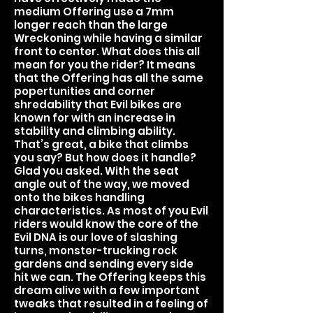
medium Offering use a 7mm
longer reach than the large
Wreckoning while having a similar
front to center. What does this all
mean for you the rider? It means
that the Offering has all the same
popertunities and corner
shredability that Evil bikes are
known for with an increase in
stability and climbing ability.
That’s great, a bike that climbs
you say? But how does it handle?
Glad you asked. With the seat
angle out of the way, we moved
onto the bikes handling
characteristics. As most of you Evil
riders would know the core of the
Evil DNA is our love of slashing
turns, monster-trucking rock
gardens and sending every side
hit we can. The Offering keeps this
dream alive with a few important
tweaks that resulted in a feeling of