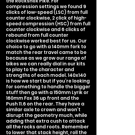
the Rockshox Pike. For
compression settings we found 9
clicks of low-speed (LSC) from full
counter clockwise, 2 click of high-
speed compression (HSC) from full
counter clockwise and 6 clicks of
rebound from full counter
clockwise worked best for us. Our
choice to go with a 140mm fork to
match the rear travel came to be
because as we grow our range of
bikes we can really dial in our kits
to play to the character and
strengths of each model. 140x140
is how we start but if you’re looking
for something to handle the bigger
stuff then go with a 150mm Lyrik or
160mm Fox 36 up front and the
Push 11.6 on the rear. They have a
similar axle to crown and won’t
disrupt the geometry much, while
adding that extra cush to attack
all the rocks and roots. Remember
to lower that stack height, roll the