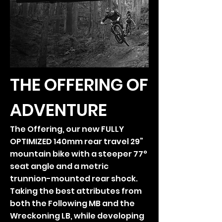
THE OFFERING OF
ADVENTURE
The Offering, our new FULLY
OPTIMIZED 140mm rear travel 29”
mountain bike with a steeper 77°
seat angle and a metric
trunnion-mounted rear shock.
Taking the best attributes from
both the Following MB and the
Wreckoning LB, while developing