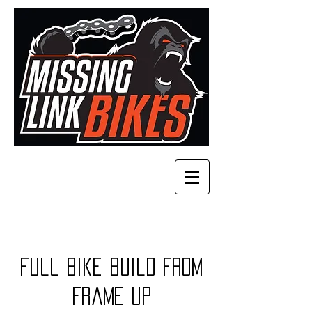
Full bike build from
frame up