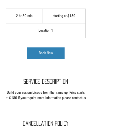
starting
at
2 hr 30 min
2
starting at $180
$180
h
r
Location 1
3
0
m
i
Book Now
n
Service Description
Build your custom bicycle from the frame up. Price starts
at $180 if you require more information please contact us
Cancellation Policy