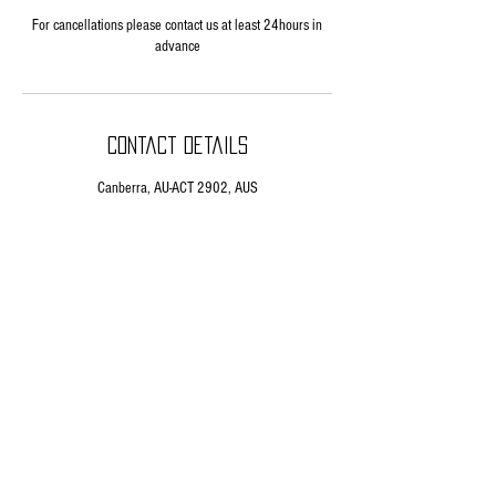
For cancellations please contact us at least 24hours in
advance
Contact Details
Canberra, AU-ACT 2902, AUS
HOME
ABOUT US
DEVIATE CYCLES
WORKSHOP
EMAIL
BANSHEE BIKES